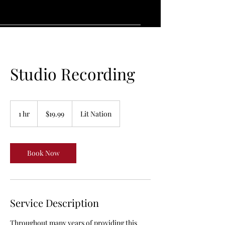
Studio Recording
19.99
US
1 hr
1
$19.99
Lit Nation
dollars
h
Book Now
Service Description
Throughout many years of providing this