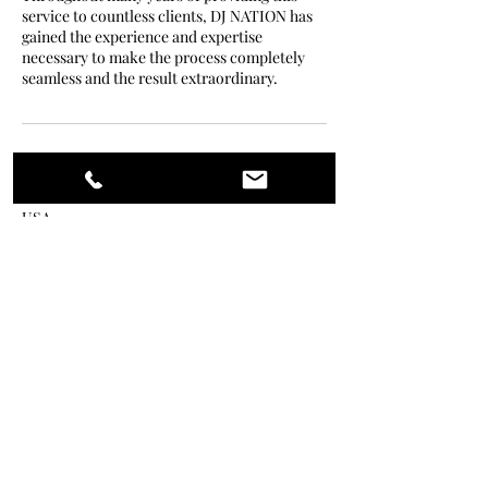
service to countless clients, DJ NATION has
gained the experience and expertise
necessary to make the process completely
seamless and the result extraordinary.
Contact Details
USA
+null 860-705-5008
frankashantikelly@gmail.com
Lit Nation
djnationofficial@gmail.com