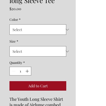
long Sleeve Tee
Price
$20.00
Color
*
Size
*
Quantity
*
Add to Cart
The Youth Long Sleeve Shirt 
is made of Airlume combed 