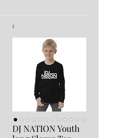
DJ NATION Youth