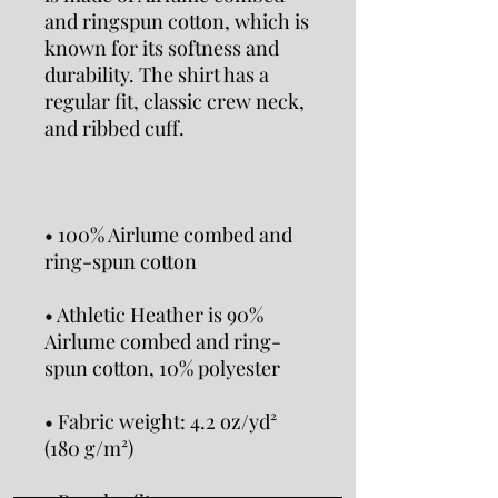
and ringspun cotton, which is 
known for its softness and 
durability. The shirt has a 
regular fit, classic crew neck, 
• 100% Airlume combed and 
• Athletic Heather is 90% 
Airlume combed and ring-
• Fabric weight: 4.2 oz/yd² 