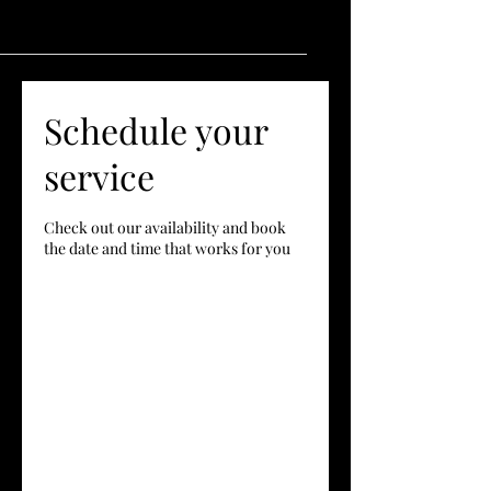
Schedule your
service
Check out our availability and book
the date and time that works for you